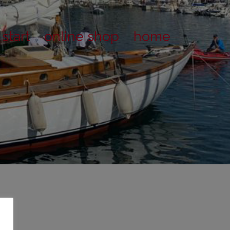
start
online shop
home