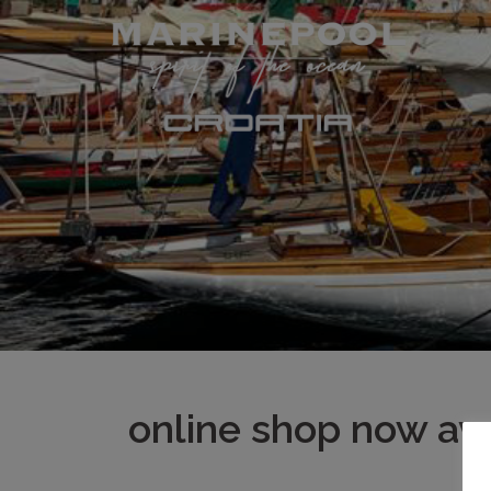
Skip
to
content
online shop now ava