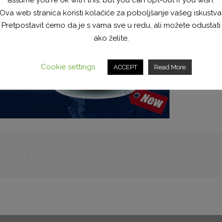
Ova web stranica koristi kolačiće za poboljšanje vašeg iskustva
Pretpostavit ćemo da je s vama sve u redu, ali možete odustati
ako želite.
Cookie settings
ACCEPT
Read More