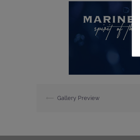
Post
⟵
Gallery Preview
navigation