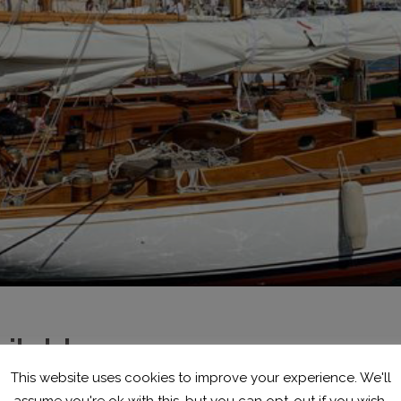
ilable
This website uses cookies to improve your experience. We'll
assume you're ok with this, but you can opt-out if you wish.